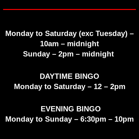
Monday to Saturday (exc Tuesday)
–
10am – midnight
Sunday
– 2pm – midnight
DAYTIME BINGO
Monday to Saturday –
12 – 2pm
EVENING BINGO
Monday to Sunday – 6:30pm – 10pm