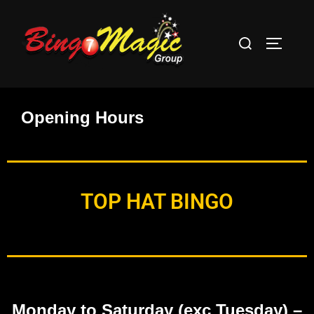
Opening Hours
TOP HAT BINGO
Monday to Saturday (exc Tuesday)
–