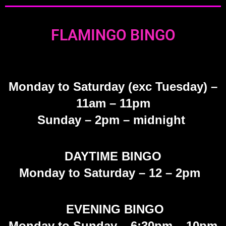
FLAMINGO BINGO
Monday
to Saturday (exc Tuesday)
–
11am – 11pm
Sunday
– 2pm – midnight
DAYTIME BINGO
Monday to Saturday – 12 – 2pm
EVENING BINGO
Monday to Sunday – 6:30pm – 10pm