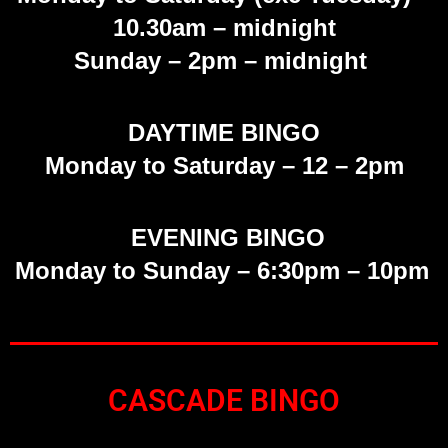
10.30am – midnight
Sunday
– 2pm – midnight
DAYTIME BINGO
Monday to Saturday –
12 – 2pm
EVENING BINGO
Monday to Sunday – 6:30pm – 10pm
CASCADE BINGO