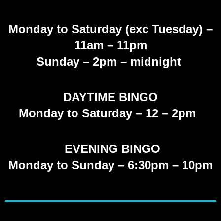
Monday to Saturday (exc Tuesday)
–
11am – 11pm
Sunday
– 2pm – midnight
DAYTIME BINGO
Monday to Saturday – 12 – 2pm
EVENING BINGO
Monday to Sunday – 6:30pm – 10pm