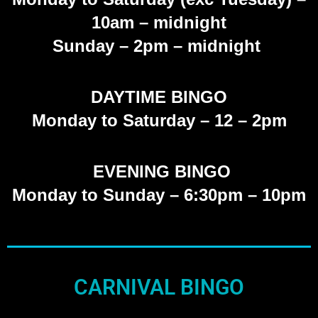
10am – midnight
Sunday
– 2pm – midnight
DAYTIME BINGO
Monday to Saturday –
12 – 2pm
EVENING BINGO
Monday to Sunday – 6:30pm – 10pm
CARNIVAL BINGO