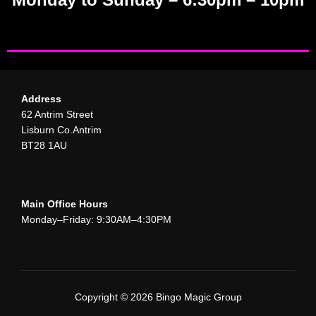
Address
62 Antrim Street
Lisburn Co.Antrim
BT28 1AU
Main Office Hours
Monday–Friday: 9:30AM–4:30PM
Copyright © 2026 Bingo Magic Group