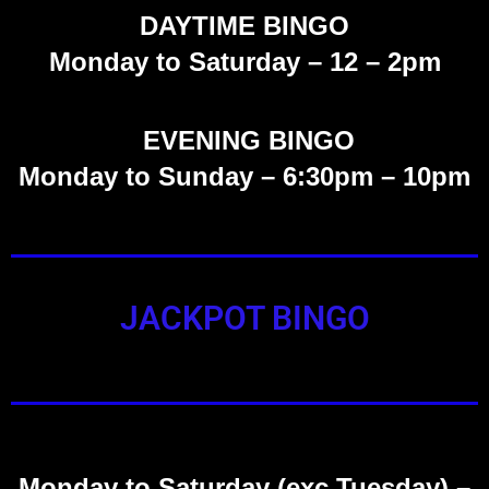
DAYTIME BINGO
Monday to Saturday –
12 – 2pm
EVENING BINGO
Monday to Sunday – 6:30pm – 10pm
JACKPOT BINGO
Monday to Saturday (exc Tuesday)
–