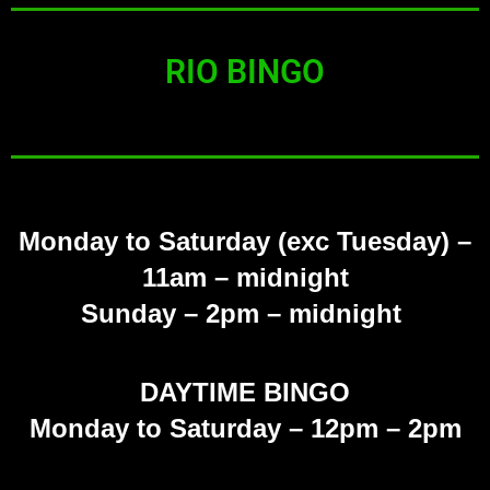
RIO BINGO
Monday to Saturday (exc Tuesday)
–
11am – midnight
Sunday
– 2pm – midnight
DAYTIME BINGO
Monday to Saturday – 12pm – 2pm