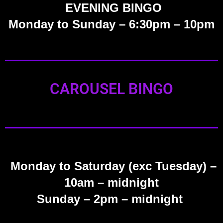
EVENING BINGO
Monday to Sunday – 6:30pm – 10pm
CAROUSEL BINGO
Monday to Saturday (exc Tuesday)
–
10am – midnight
Sunday
– 2pm – midnight